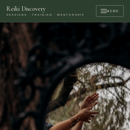
Reiki Discovery
MENU
SESSIONS · TRAINING · MENTORSHIP
ABOUT
SESSIONS
TRAINING
MENTORSHIP
PODCAST
BOOK A CALL
CONTACT
LOGIN