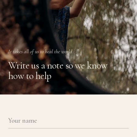
It takes all of us to heal the world
Write us a note so we know
how to help