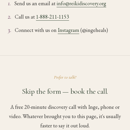
1.
Send us an email at
info@reikidiscovery.org
2.
Call us at
1-888-211-1153
3.
Connect with us on
Instagram
(@ingeheals)
Prefer to talk?
Skip the form — book the call.
A free 20-minute discovery call with Inge, phone or
video. Whatever brought you to this page, it's usually
faster to say it out loud.