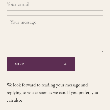
SEND
→
We look forward to reading your message and
replying to you as soon as we can. If you prefer, you
can also: