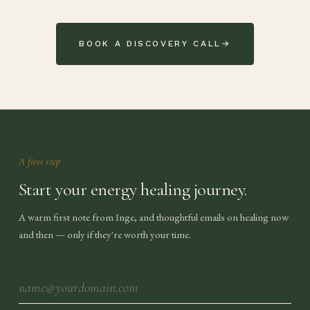
BOOK A DISCOVERY CALL
→
A first step
Start your energy healing journey.
A warm first note from Inge, and thoughtful emails on healing now
and then — only if they're worth your time.