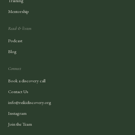
Training
Mentorship
Read & listen
Podcast
Blog
Connect
Book a discovery call
Contact Us
info@reikidiscovery.org
Instagram
Join the Team