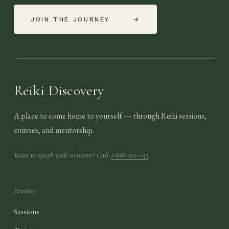
JOIN THE JOURNEY
→
Reiki Discovery
A place to come home to yourself — through Reiki sessions,
courses, and mentorship.
Want to speak with someone? Call
1-888-211-1153
Practice
Sessions